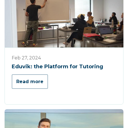
Werking
Feb 27, 2024
Eduvik: the Platform for Tutoring
Read more