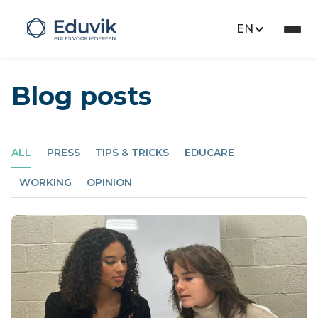
EN
Blog posts
ALL
PRESS
TIPS & TRICKS
EDUCARE
WORKING
OPINION