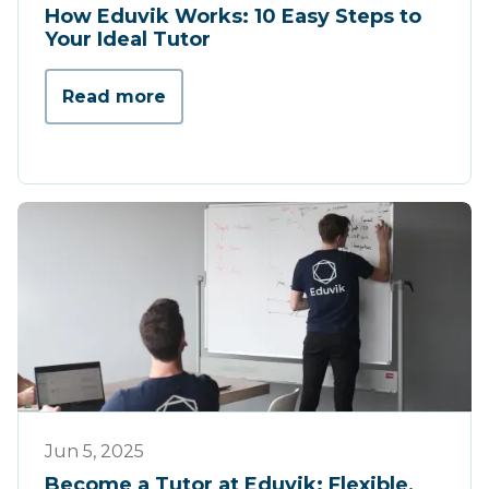
How Eduvik Works: 10 Easy Steps to
Your Ideal Tutor
Read more
Werking
Jun 5, 2025
Become a Tutor at Eduvik: Flexible,