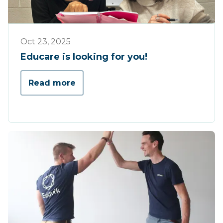
Educare
Oct 23, 2025
Educare is looking for you!
Read more