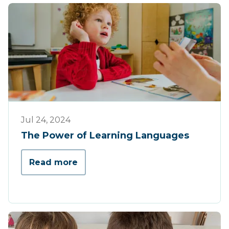
Tips & Tricks
Jul 24, 2024
The Power of Learning Languages
Read more