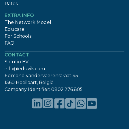
Rates
EXTRA INFO
The Network Model
Educare
For Schools
FAQ
CONTACT
Solutio BV
info@eduvik.com
Edmond vandervaerenstraat 45
1560 Hoeilaart, België
Company Identifier:
0802.276.805