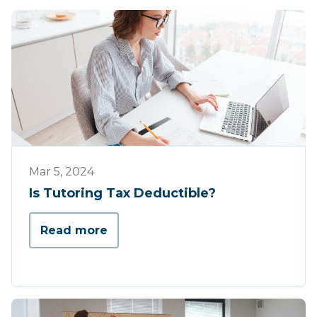
Tips & Tricks
Mar 5, 2024
Is Tutoring Tax Deductible?
Read more