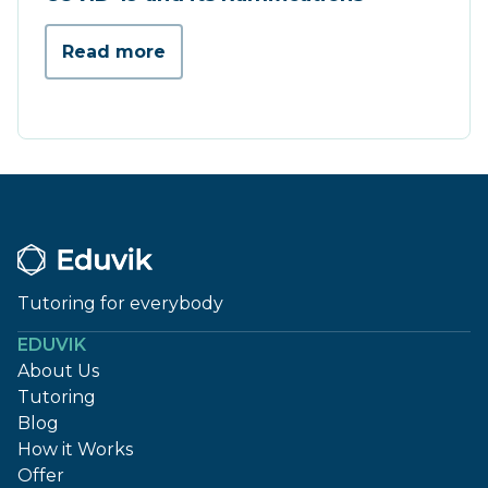
Read more
Tutoring for everybody
EDUVIK
About Us
Tutoring
Blog
How it Works
Offer