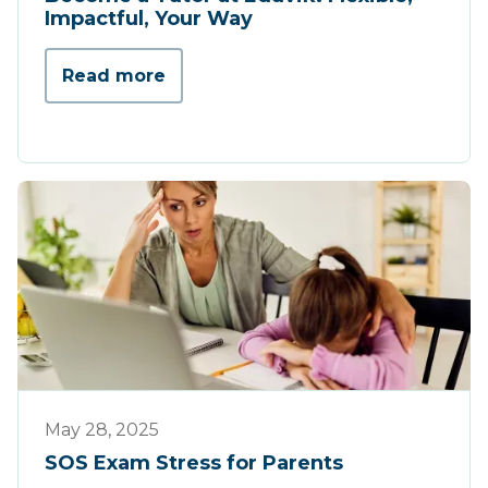
Impactful, Your Way
Read more
Tips & Tricks
May 28, 2025
SOS Exam Stress for Parents