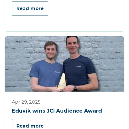
Read more
Press
Apr 29, 2025
Eduvik wins JCI Audience Award
Read more