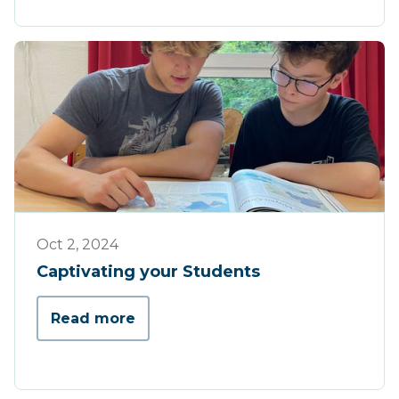
Tips & Tricks
Oct 2, 2024
Captivating your Students
Read more