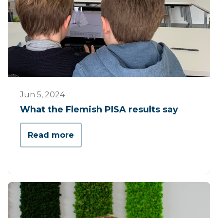
Press
Jun 5, 2024
What the Flemish PISA results say
Read more