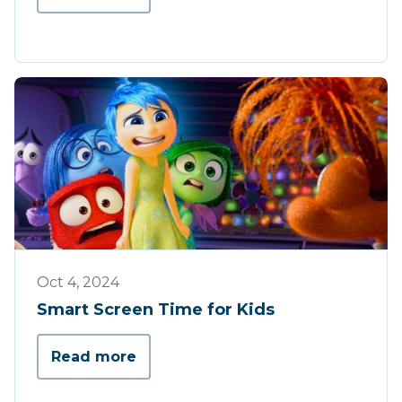
Tips & Tricks
Oct 4, 2024
Smart Screen Time for Kids
Read more