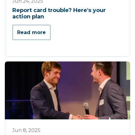
Jun 24, 2025
Report card trouble? Here's your
action plan
Read more
Werking
Jun 8, 2025