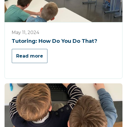
Tips & Tricks
May 11, 2024
Tutoring: How Do You Do That?
Read more