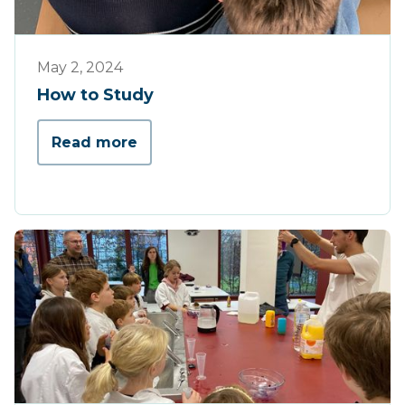
Tips & Tricks
May 2, 2024
How to Study
Read more