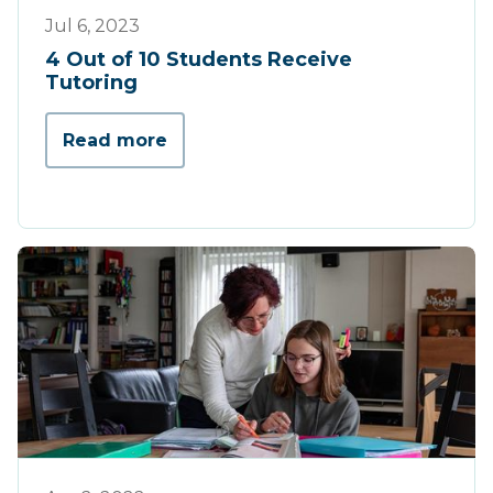
Press
Jul 6, 2023
4 Out of 10 Students Receive
Tutoring
Read more
Press