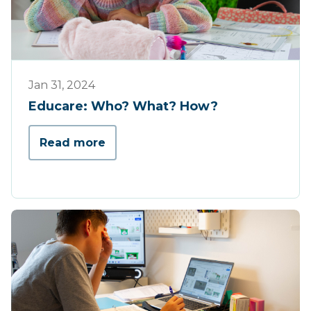
Educare
Jan 31, 2024
Educare: Who? What? How?
Read more