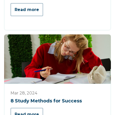
Read more
Tips & Tricks
Mar 28, 2024
8 Study Methods for Success
Read more