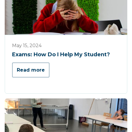
Tips & Tricks
May 15, 2024
Exams: How Do I Help My Student?
Read more