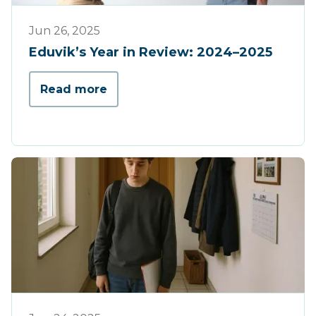
Werking
Jun 26, 2025
Eduvik’s Year in Review: 2024–2025
Read more
Tips & Tricks