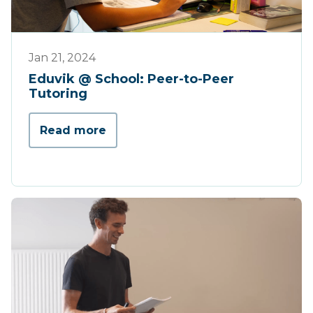
Werking
Jan 21, 2024
Eduvik @ School: Peer-to-Peer
Tutoring
Read more