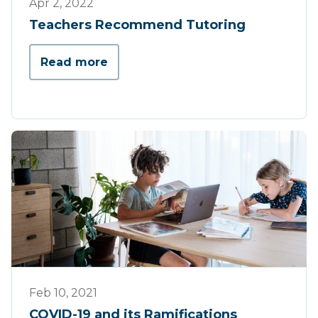
Apr 2, 2022
Teachers Recommend Tutoring
Read more
Press
Feb 10, 2021
COVID-19 and its Ramifications