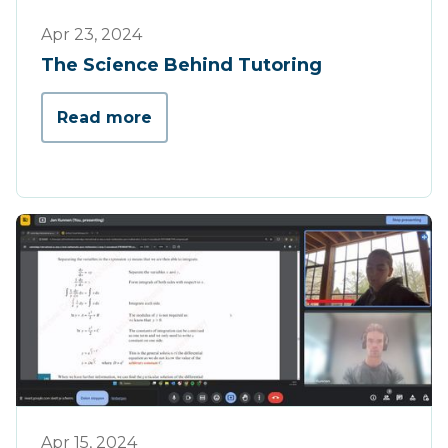
Opinion
Apr 23, 2024
The Science Behind Tutoring
Read more
Opinion
Apr 15, 2024