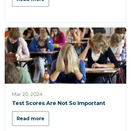
Opinion
Mar 20, 2024
Test Scores Are Not So Important
Read more