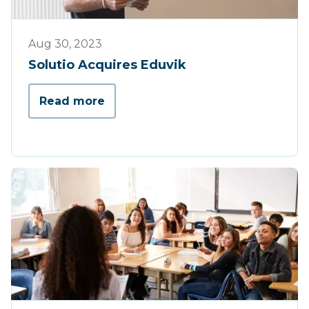
Press
Aug 30, 2023
Solutio Acquires Eduvik
Read more