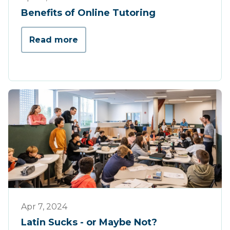
Benefits of Online Tutoring
Read more
Press
Apr 7, 2024
Latin Sucks - or Maybe Not?