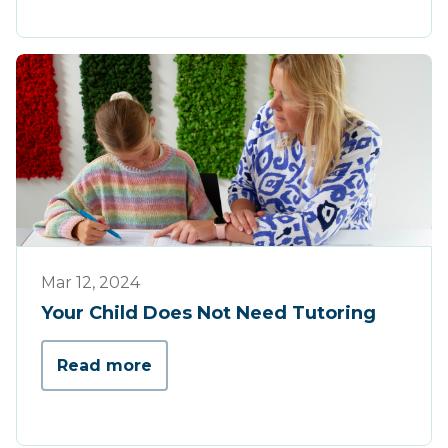
Tips & Tricks
Mar 12, 2024
Your Child Does Not Need Tutoring
Read more