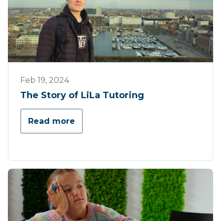
Werking
Feb 19, 2024
The Story of LiLa Tutoring
Read more