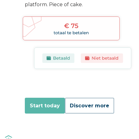
platform. Piece of cake.
Start today
Discover more