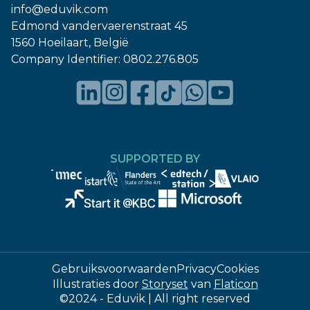
info@eduvik.com
Edmond vandervaerenstraat 45
1560 Hoeilaart, België
Company Identifier:
0802.276.805
SUPPORTED BY
Gebruiksvoorwaarden
Privacy
Cookies
Illustraties door
Storyset
van
Flaticon
©2024 - Eduvik | All right reserved