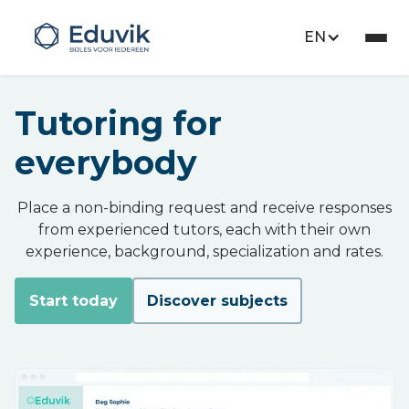
EN
Tutoring for
everybody
Place a non-binding request and receive responses
from experienced tutors, each with their own
experience, background, specialization and rates.
Start today
Discover subjects