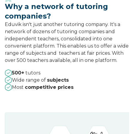
Why a network of tutoring
companies?
Eduvik isn't just another tutoring company. It's a
network of dozens of tutoring companies and
independent teachers, consolidated into one
convenient platform. This enables us to offer a wide
range of subjects and teachers at fair prices. With
over 500 teachers available, all in one platform.
500+
tutors
Wide range of
subjects
Most
competitive prices