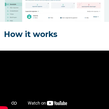
How it works