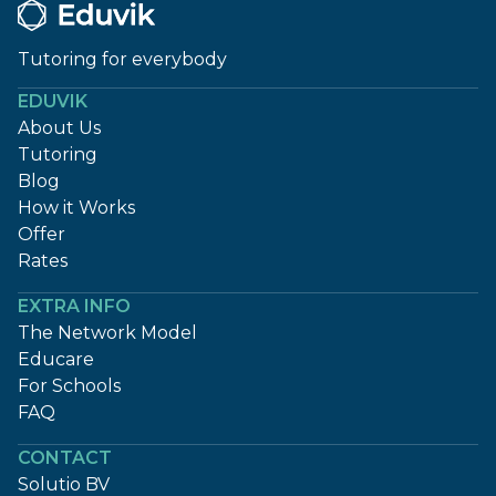
Tutoring for everybody
EDUVIK
About Us
Tutoring
Blog
How it Works
Offer
Rates
EXTRA INFO
The Network Model
Educare
For Schools
FAQ
CONTACT
Solutio BV