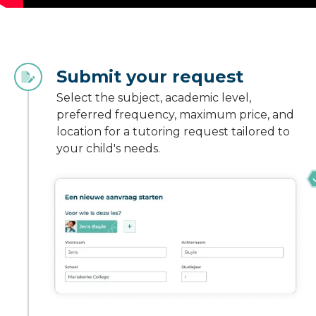
Submit your request
Select the subject, academic level,
preferred frequency, maximum price, and
location for a tutoring request tailored to
your child's needs.