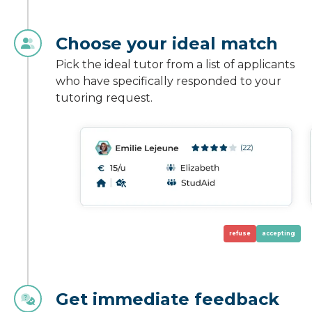
Choose your ideal match
Pick the ideal tutor from a list of applicants
who have specifically responded to your
tutoring request.
refuse
accepting
Get immediate feedback