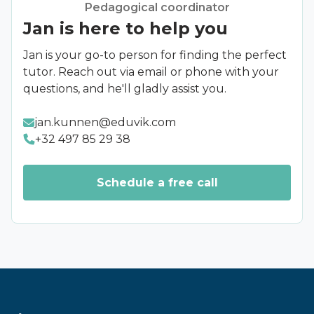
Pedagogical coordinator
selecting stars, with five stars representing the
Jan is here to help you
highest score.
Provide specific comments
: Alongside the
Jan is your go-to person for finding the perfect
star rating, we encourage you to include
tutor. Reach out via email or phone with your
specific comments. These may focus on the
questions, and he'll gladly assist you.
lesson content, the teacher's approach, or
other relevant aspects.
jan.kunnen@eduvik.com
Send your feedback
: Once you're satisfied
+32 497 85 29 38
with your feedback, submit it to send it to us.
Rest assured, we take every comment
seriously and use it to improve our offering.
Schedule a free call