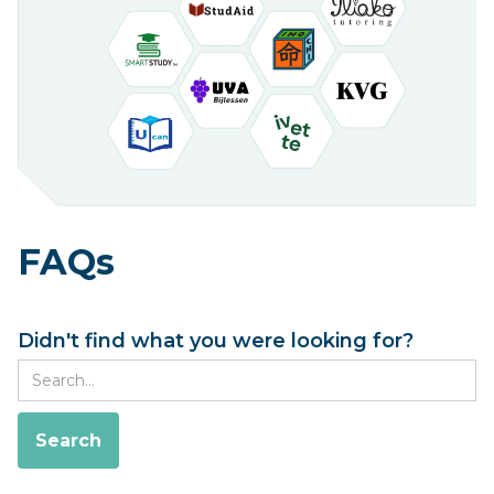
FAQs
Didn't find what you were looking for?