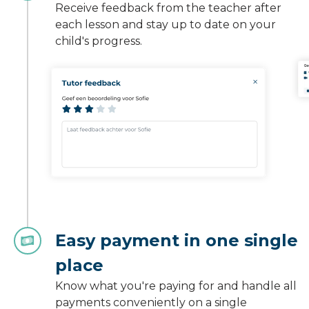
Receive feedback from the teacher after
each lesson and stay up to date on your
child's progress.
Easy payment in one single
place
Know what you're paying for and handle all
payments conveniently on a single