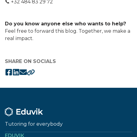
📞 +32 484 83 29 72
Do you know anyone else who wants to help?
Feel free to forward this blog. Together, we make a
real impact.
SHARE ON SOCIALS
Tutoring for everybody
EDUVIK