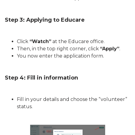
Step 3: Applying to Educare
Click
“Watch”
at the Educare office.
Then, in the top right corner, click
“Apply”
.
You now enter the application form.
Step 4: Fill in information
Fill in your details and choose the “volunteer”
status.