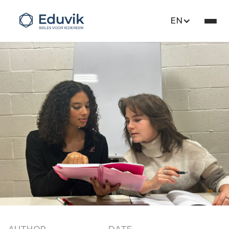
EN
Educare