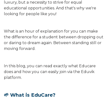
luxury, but a necessity to strive for equal
educational opportunities. And that's why we're
looking for people like you!
What is an hour of explanation for you can make
the difference for a student between dropping out
or daring to dream again. Between standing still or
moving forward.
In this blog, you can read exactly what Educare
does and how you can easily join via the Eduvik
platform.
🌱 What is EduCare?