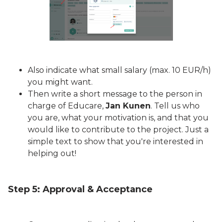
Also indicate what small salary (max. 10 EUR/h)
you might want.
Then write a short message to the person in
charge of Educare,
Jan Kunen
. Tell us who
you are, what your motivation is, and that you
would like to contribute to the project. Just a
simple text to show that you're interested in
helping out!
Step 5: Approval & Acceptance