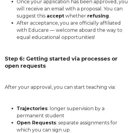
Once your application has been approved, you
will receive an email with a proposal. You can
suggest this
accept
whether
refusing
.
After acceptance, you are officially affiliated
with Educare — welcome aboard the way to
equal educational opportunities!
Step 6: Getting started via processes or
open requests
After your approval, you can start teaching via:
Trajectories
: longer supervision by a
permanent student
Open Requests
: separate assignments for
which you can sign up