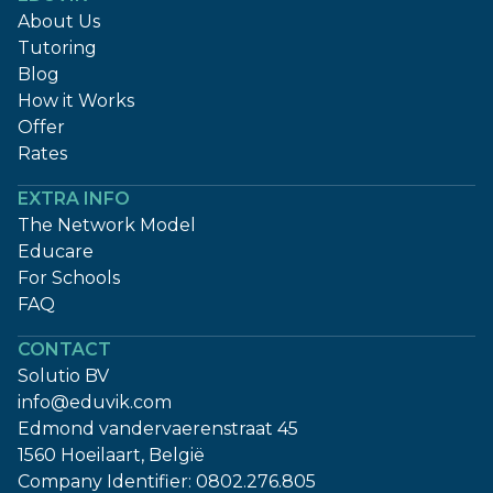
About Us
Tutoring
Blog
How it Works
Offer
Rates
EXTRA INFO
The Network Model
Educare
For Schools
FAQ
CONTACT
Solutio BV
info@eduvik.com
Edmond vandervaerenstraat 45
1560 Hoeilaart, België
Company Identifier:
0802.276.805