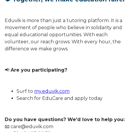
Eduvik is more than just a tutoring platform. It is a
movement of people who believe in solidarity and
equal educational opportunities. With each
volunteer, our reach grows. With every hour, the
difference we make grows.
📢
Are you participating?
Surf to
my.eduvik.com
Search for EduCare and apply today
Do you have questions? We'd love to help you:
📧 care@eduvik.com