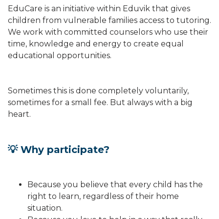
EduCare is an initiative within Eduvik that gives
children from vulnerable families access to tutoring.
We work with committed counselors who use their
time, knowledge and energy to create equal
educational opportunities.
Sometimes this is done completely voluntarily,
sometimes for a small fee. But always with a big
heart.
💡 Why participate?
Because you believe that every child has the
right to learn, regardless of their home
situation.