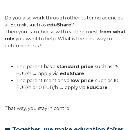
Do you also work through other tutoring agencies
at Eduvik, such as
eduShare
?
Then you can choose with each request
from what
role
you want to help. What is the best way to
determine this?
The parent has a
standard price
such as 25
EUR/h → apply via
eduShare
.
The parent mentions a
low price
such as 10
EUR/h or 0 EUR/h → apply via
EduCare
.
That way, you stay in control.
❤️ Together, we make education fairer