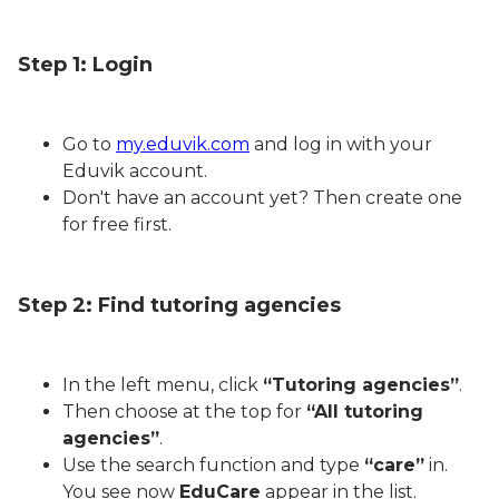
Step 1: Login
Go to
my.eduvik.com
and log in with your
Eduvik account.
Don't have an account yet? Then create one
for free first.
Step 2: Find tutoring agencies
In the left menu, click
“Tutoring agencies”
.
Then choose at the top for
“All tutoring
agencies”
.
Use the search function and type
“care”
in.
You see now
EduCare
appear in the list.