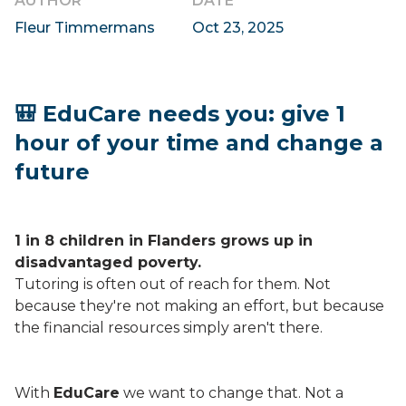
AUTHOR
DATE
Fleur Timmermans
Oct 23, 2025
🎒 EduCare needs you: give 1
hour of your time and change a
future
1 in 8 children in Flanders grows up in
disadvantaged poverty.
Tutoring is often out of reach for them. Not
because they're not making an effort, but because
the financial resources simply aren't there.
With
EduCare
we want to change that. Not a