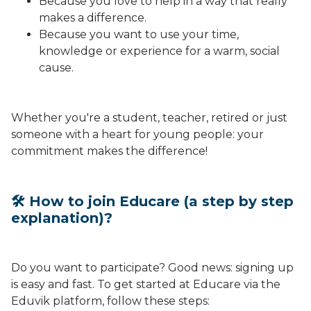
Because you love to help in a way that really
makes a difference.
Because you want to use your time,
knowledge or experience for a warm, social
cause.
Whether you're a student, teacher, retired or just
someone with a heart for young people: your
commitment makes the difference!
🛠 How to join Educare (a step by step
explanation)?
Do you want to participate? Good news: signing up
is easy and fast. To get started at Educare via the
Eduvik platform, follow these steps: