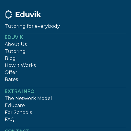
Tutoring for everybody
EDUVIK
About Us
Tutoring
Blog
How it Works
Offer
Rates
EXTRA INFO
The Network Model
Educare
For Schools
FAQ