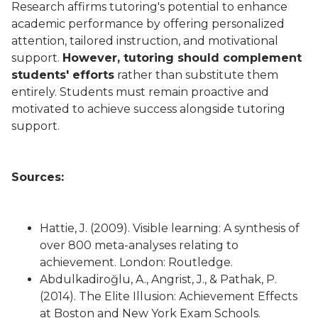
Research affirms tutoring's potential to enhance
academic performance by offering personalized
attention, tailored instruction, and motivational
support.
However, tutoring should complement
students' efforts
rather than substitute them
entirely. Students must remain proactive and
motivated to achieve success alongside tutoring
support.
Sources:
Hattie, J. (2009). Visible learning: A synthesis of
over 800 meta-analyses relating to
achievement. London: Routledge.
Abdulkadiroğlu, A., Angrist, J., & Pathak, P.
(2014). The Elite Illusion: Achievement Effects
at Boston and New York Exam Schools.