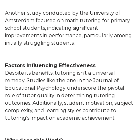
Another study conducted by the University of
Amsterdam focused on math tutoring for primary
school students, indicating significant
improvements in performance, particularly among
initially struggling students.
Factors Influencing Effectiveness
Despite its benefits, tutoring isn't a universal
remedy. Studies like the one in the Journal of
Educational Psychology underscore the pivotal
role of tutor quality in determining tutoring
outcomes. Additionally, student motivation, subject
complexity, and learning styles contribute to
tutoring's impact on academic achievement.