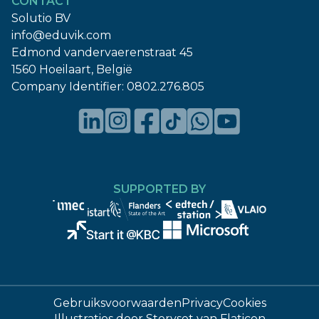
CONTACT
Solutio BV
info@eduvik.com
Edmond vandervaerenstraat 45
1560 Hoeilaart, België
Company Identifier:
0802.276.805
SUPPORTED BY
Gebruiksvoorwaarden
Privacy
Cookies
Illustraties door
Storyset
van
Flaticon