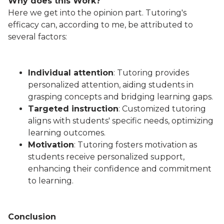
Why does this Work?
Here we get into the opinion part. Tutoring's
efficacy can, according to me, be attributed to
several factors:
Individual attention
: Tutoring provides
personalized attention, aiding students in
grasping concepts and bridging learning gaps.
Targeted instruction
: Customized tutoring
aligns with students' specific needs, optimizing
learning outcomes.
Motivation
: Tutoring fosters motivation as
students receive personalized support,
enhancing their confidence and commitment
to learning.
Conclusion