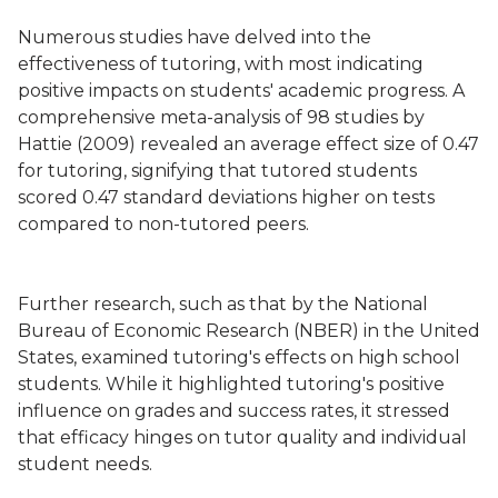
Numerous studies have delved into the
effectiveness of tutoring, with most indicating
positive impacts on students' academic progress. A
comprehensive meta-analysis of 98 studies by
Hattie (2009) revealed an average effect size of 0.47
for tutoring, signifying that tutored students
scored 0.47 standard deviations higher on tests
compared to non-tutored peers.
Further research, such as that by the National
Bureau of Economic Research (NBER) in the United
States, examined tutoring's effects on high school
students. While it highlighted tutoring's positive
influence on grades and success rates, it stressed
that efficacy hinges on tutor quality and individual
student needs.