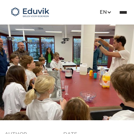
EN
Opinion