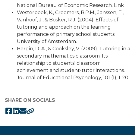
National Bureau of Economic Research. Link
Westerbeek, K., Creemers, B.P.M., Janssen, T.,
Vanhoof, J., & Bosker, R.J. (2004). Effects of
tutoring and approach on the learning
performance of primary school students.
University of Amsterdam.
Bergin, D. A., & Cooksley, V. (2009). Tutoring in a
secondary mathematics classroom: Its
relationship to students' classroom
achievement and student-tutor interactions.
Journal of Educational Psychology, 101 (1), 1-20.
SHARE ON SOCIALS