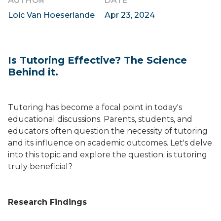
AUTHOR
DATE
Loic Van Hoeserlande
Apr 23, 2024
Is Tutoring Effective? The Science
Behind it.
Tutoring has become a focal point in today's
educational discussions. Parents, students, and
educators often question the necessity of tutoring
and its influence on academic outcomes. Let's delve
into this topic and explore the question: is tutoring
truly beneficial?
Research Findings