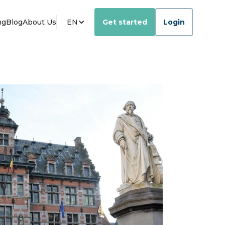
ng
Blog
About Us
EN
Get started
Login