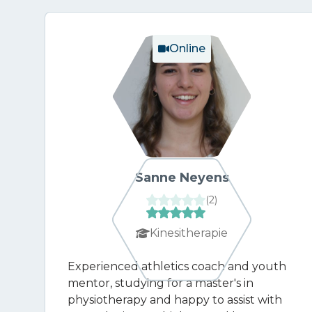
Online
Sanne Neyens
(
2
)
Kinesitherapie
Experienced athletics coach and youth
mentor, studying for a master's in
physiotherapy and happy to assist with