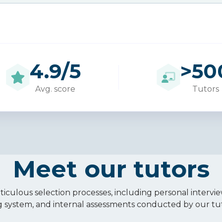
4.9/5
>
50
Avg. score
Tutors
Meet our tutors
iculous selection processes, including personal intervie
g system, and internal assessments conducted by our tu