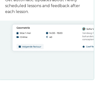
scheduled lessons and feedback after
each lesson.