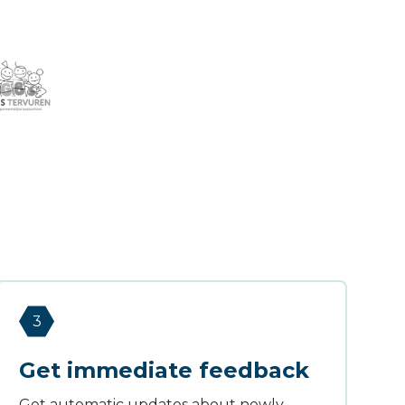
3
Get immediate feedback
Get automatic updates about newly