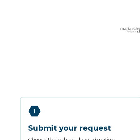
1
Submit your request
Choose the subject, level, duration,