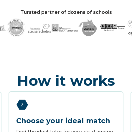
Tursted partner of dozens of schools
How it works
2
Choose your ideal match
Find the ideal tutor for your child among