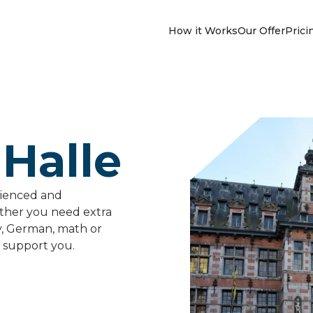
How it Works
Our Offer
Prici
 Halle
rienced and
ether you need extra
y, German, math or
 support you.