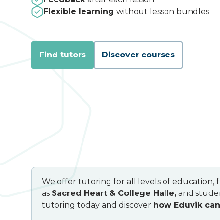
Flexible learning
without lesson bundles
Find tutors
Discover courses
We offer tutoring for all levels of education,
as
Sacred Heart & College Halle,
and studen
tutoring today and discover
how Eduvik can