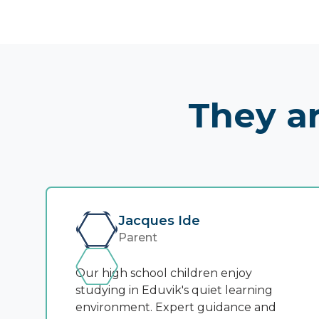
They ar
Jacques Ide
Parent
Our high school children enjoy
studying in Eduvik's quiet learning
environment. Expert guidance and