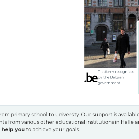
Platform recognized
by the Belgian
government
 from primary school to university. Our support is availa
ts from various other educational institutions in Halle 
 help you
to achieve your goals.