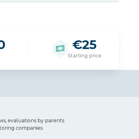
0
€25
Starting price
ws, evaluations by parents
toring companies.