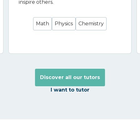
inspire others.
Math
Physics
Chemistry
Discover all our tutors
I want to tutor