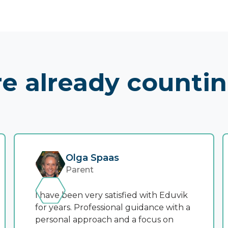
e already counti
Olga Spaas
Parent
I have been very satisfied with Eduvik
for years. Professional guidance with a
personal approach and a focus on