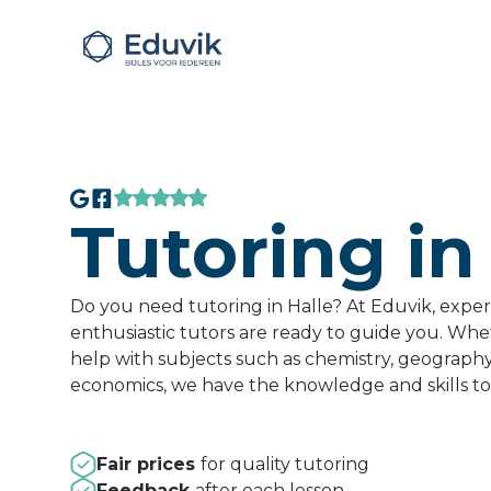
Tutoring in
Do you need tutoring in Halle? At Eduvik, expe
enthusiastic tutors are ready to guide you. Wh
help with subjects such as chemistry, geograph
economics, we have the knowledge and skills to
Fair prices
for quality tutoring
Feedback
after each lesson