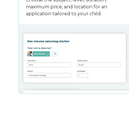
maximum price, and location for an
application tailored to your child.