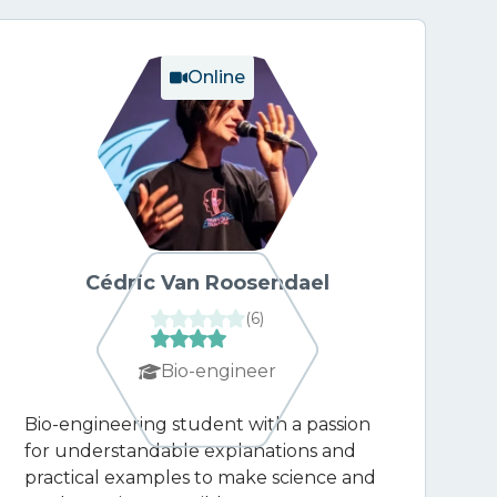
Online
Cédric Van Roosendael
(
6
)
Bio-engineer
Bio-engineering student with a passion
for understandable explanations and
practical examples to make science and