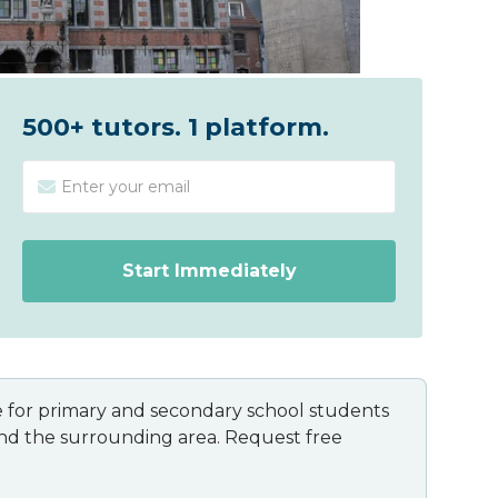
500+ tutors. 1 platform.
ble for primary and secondary school students
and the surrounding area. Request free