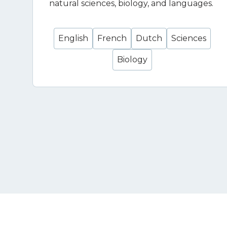
natural sciences, biology, and languages.
English
French
Dutch
Sciences
Biology