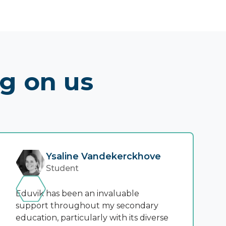
ng on us
Ysaline Vandekerckhove
Student
Eduvik has been an invaluable
support throughout my secondary
education, particularly with its diverse