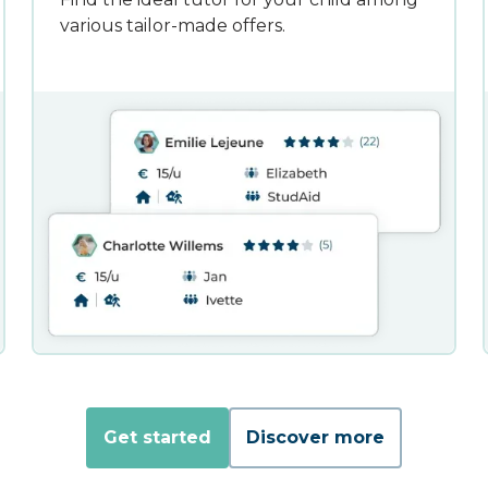
various tailor-made offers.
Get started
Discover more