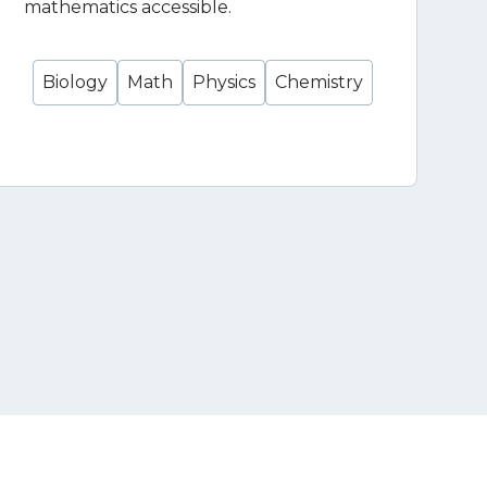
mathematics accessible.
Biology
Math
Physics
Chemistry