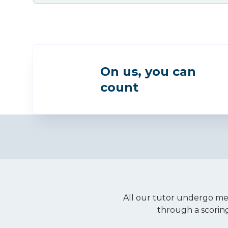
On us, you can
count
All our tutor undergo met
through a scorin