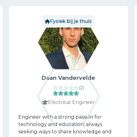
Fysiek bij je thuis
Daan Vandervelde
(
2
)
Electrical Engineer
Engineer with a strong passion for
technology and education, always
seeking ways to share knowledge and